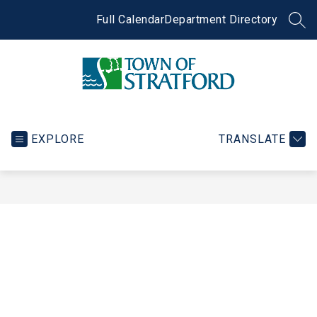
Skip
to
Full Calendar
Department Directory
SEA
content
Town
of
Stratford
EXPLORE
TRANSLATE
-