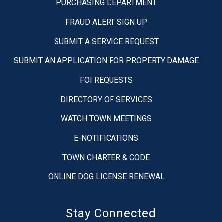
PURCHASING DEPARTMENT
FRAUD ALERT SIGN UP
SUBMIT A SERVICE REQUEST
SUBMIT AN APPLICATION FOR PROPERTY DAMAGE
FOI REQUESTS
DIRECTORY OF SERVICES
WATCH TOWN MEETINGS
E-NOTIFICATIONS
TOWN CHARTER & CODE
ONLINE DOG LICENSE RENEWAL
Stay Connected