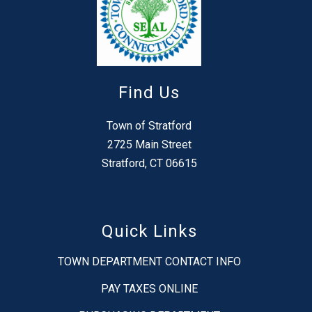
Find Us
Town of Stratford
2725 Main Street
Stratford, CT 06615
Quick Links
TOWN DEPARTMENT CONTACT INFO
PAY TAXES ONLINE