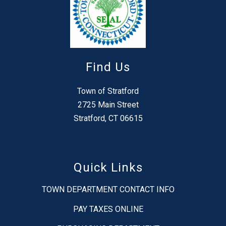
Find Us
Town of Stratford
2725 Main Street
Stratford, CT 06615
Quick Links
TOWN DEPARTMENT CONTACT INFO
PAY TAXES ONLINE