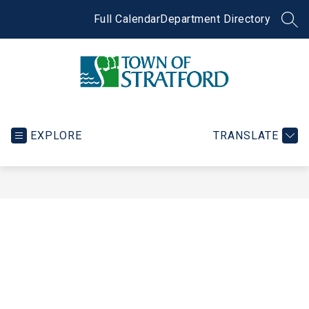
Skip
to
Full Calendar
Department Directory
SEA
content
Town
of
Stratford
EXPLORE
TRANSLATE
-