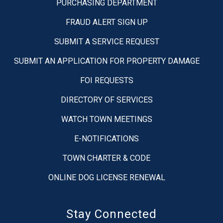
PURCHASING DEPARTMENT
FRAUD ALERT SIGN UP
SUBMIT A SERVICE REQUEST
SUBMIT AN APPLICATION FOR PROPERTY DAMAGE
FOI REQUESTS
DIRECTORY OF SERVICES
WATCH TOWN MEETINGS
E-NOTIFICATIONS
TOWN CHARTER & CODE
ONLINE DOG LICENSE RENEWAL
Stay Connected