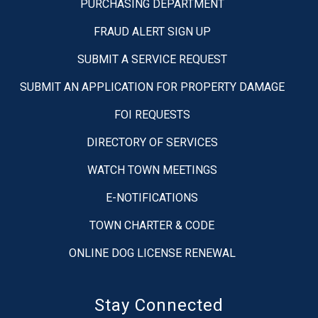
PURCHASING DEPARTMENT
FRAUD ALERT SIGN UP
SUBMIT A SERVICE REQUEST
SUBMIT AN APPLICATION FOR PROPERTY DAMAGE
FOI REQUESTS
DIRECTORY OF SERVICES
WATCH TOWN MEETINGS
E-NOTIFICATIONS
TOWN CHARTER & CODE
ONLINE DOG LICENSE RENEWAL
Stay Connected