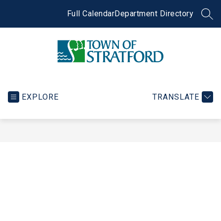
Skip
to
Full Calendar
Department Directory
SEA
content
Town
of
Stratford
EXPLORE
TRANSLATE
-