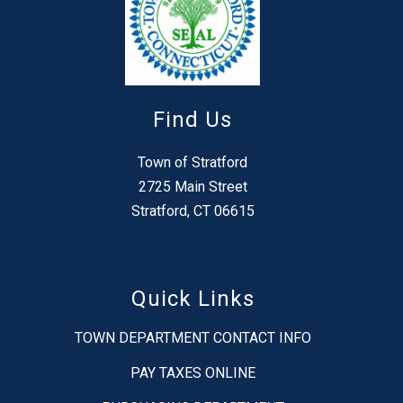
Find Us
Town of Stratford
2725 Main Street
Stratford, CT 06615
Quick Links
TOWN DEPARTMENT CONTACT INFO
PAY TAXES ONLINE