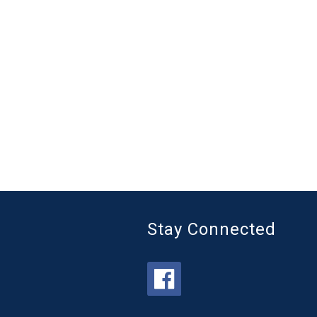
Stay Connected