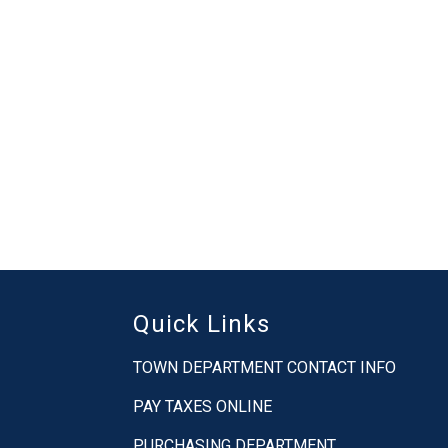
Quick Links
TOWN DEPARTMENT CONTACT INFO
PAY TAXES ONLINE
PURCHASING DEPARTMENT