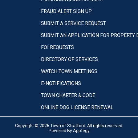
FRAUD ALERT SIGN UP
SUBMIT A SERVICE REQUEST
SUBMIT AN APPLICATION FOR PROPERTY
FOI REQUESTS
DIRECTORY OF SERVICES
WATCH TOWN MEETINGS
E-NOTIFICATIONS
TOWN CHARTER & CODE
ONLINE DOG LICENSE RENEWAL
Copyright © 2026 Town of Stratford. All rights reserved.
Powered By
Apptegy