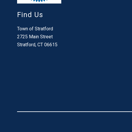
Find Us
Town of Stratford
2725 Main Street
Stratford, CT 06615
Visit