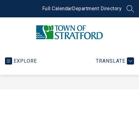
Skip
to
Full Calendar
Department Directory
SEA
content
Town
of
Stratford
EXPLORE
TRANSLATE
-