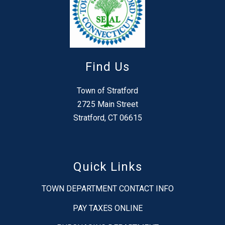
Find Us
Town of Stratford
2725 Main Street
Stratford, CT 06615
Quick Links
TOWN DEPARTMENT CONTACT INFO
PAY TAXES ONLINE