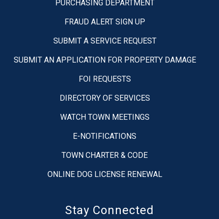
PURCHASING DEPARTMENT
FRAUD ALERT SIGN UP
SUBMIT A SERVICE REQUEST
SUBMIT AN APPLICATION FOR PROPERTY DAMAGE
FOI REQUESTS
DIRECTORY OF SERVICES
WATCH TOWN MEETINGS
E-NOTIFICATIONS
TOWN CHARTER & CODE
ONLINE DOG LICENSE RENEWAL
Stay Connected