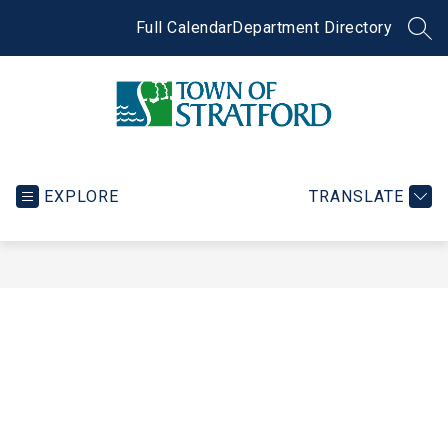
Skip
to
Full Calendar
Department Directory
SEA
content
Town
of
Stratford
EXPLORE
TRANSLATE
-