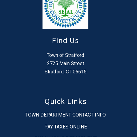
Find Us
Town of Stratford
2725 Main Street
Stratford, CT 06615
Quick Links
TOWN DEPARTMENT CONTACT INFO
PAY TAXES ONLINE