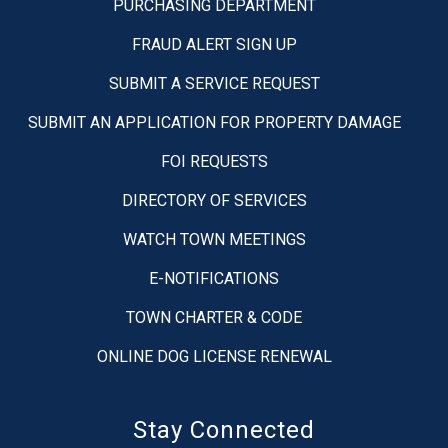
PURCHASING DEPARTMENT
FRAUD ALERT SIGN UP
SUBMIT A SERVICE REQUEST
SUBMIT AN APPLICATION FOR PROPERTY DAMAGE
FOI REQUESTS
DIRECTORY OF SERVICES
WATCH TOWN MEETINGS
E-NOTIFICATIONS
TOWN CHARTER & CODE
ONLINE DOG LICENSE RENEWAL
Stay Connected