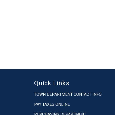
Quick Links
TOWN DEPARTMENT CONTACT INFO
PAY TAXES ONLINE
PURCHASING DEPARTMENT