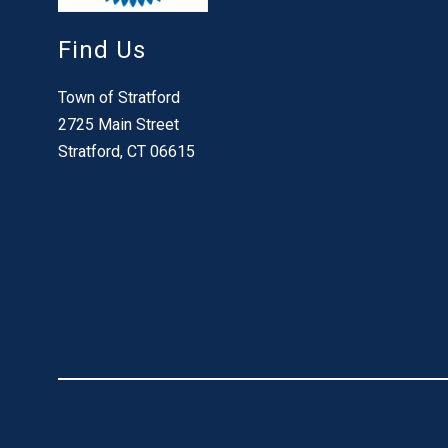
Find Us
Town of Stratford
2725 Main Street
Stratford, CT 06615
Visit