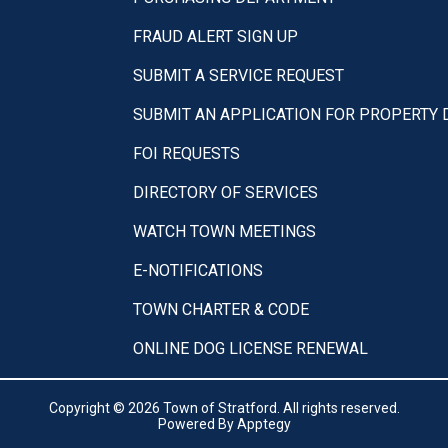
FRAUD ALERT SIGN UP
SUBMIT A SERVICE REQUEST
SUBMIT AN APPLICATION FOR PROPERTY
FOI REQUESTS
DIRECTORY OF SERVICES
WATCH TOWN MEETINGS
E-NOTIFICATIONS
TOWN CHARTER & CODE
ONLINE DOG LICENSE RENEWAL
Copyright © 2026 Town of Stratford. All rights reserved.
Powered By
Apptegy