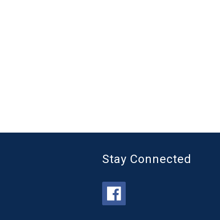
Stay Connected