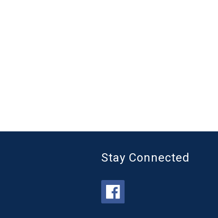
Stay Connected