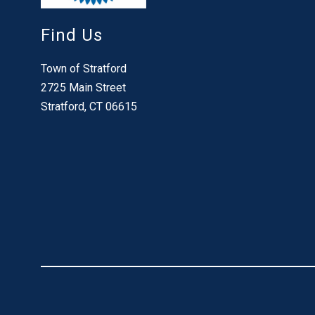
Find Us
Town of Stratford
2725 Main Street
Stratford, CT 06615
Visit