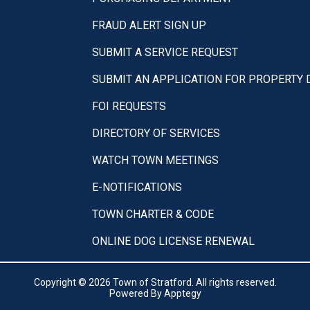
FRAUD ALERT SIGN UP
SUBMIT A SERVICE REQUEST
SUBMIT AN APPLICATION FOR PROPERTY
FOI REQUESTS
DIRECTORY OF SERVICES
WATCH TOWN MEETINGS
E-NOTIFICATIONS
TOWN CHARTER & CODE
ONLINE DOG LICENSE RENEWAL
Copyright © 2026 Town of Stratford. All rights reserved.
Powered By
Apptegy