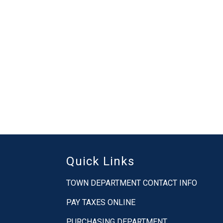
Quick Links
TOWN DEPARTMENT CONTACT INFO
PAY TAXES ONLINE
PURCHASING DEPARTMENT