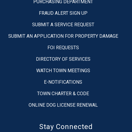
PURCHASING DEPARTMENT
FRAUD ALERT SIGN UP
SUBMIT A SERVICE REQUEST
SUBMIT AN APPLICATION FOR PROPERTY DAMAGE
FOI REQUESTS
DIRECTORY OF SERVICES
WATCH TOWN MEETINGS
E-NOTIFICATIONS
TOWN CHARTER & CODE
ONLINE DOG LICENSE RENEWAL
Stay Connected