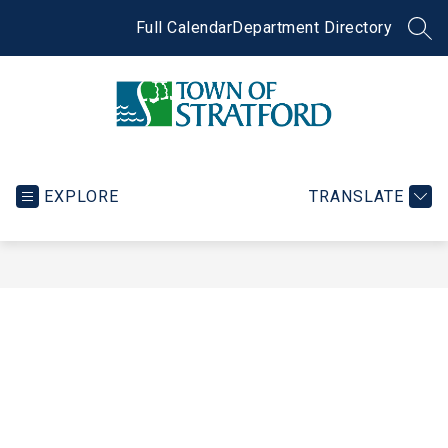
Skip
to
Full Calendar
Department Directory
SEA
content
Town
of
Stratford
EXPLORE
TRANSLATE
-