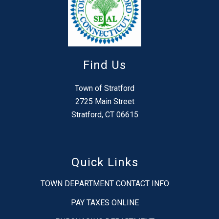
Find Us
Town of Stratford
2725 Main Street
Stratford, CT 06615
Quick Links
TOWN DEPARTMENT CONTACT INFO
PAY TAXES ONLINE