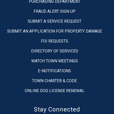
PURCHASING DEPARTMENT
FRAUD ALERT SIGN UP
SUBMIT A SERVICE REQUEST
SUBMIT AN APPLICATION FOR PROPERTY DAMAGE
FOI REQUESTS
DIRECTORY OF SERVICES
WATCH TOWN MEETINGS
E-NOTIFICATIONS
TOWN CHARTER & CODE
ONLINE DOG LICENSE RENEWAL
Stay Connected