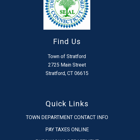
Find Us
Town of Stratford
2725 Main Street
Stratford, CT 06615
Quick Links
TOWN DEPARTMENT CONTACT INFO
PAY TAXES ONLINE