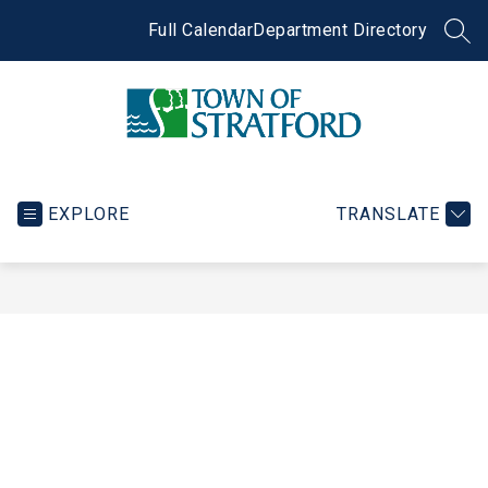
Skip
to
Full Calendar
Department Directory
SEA
content
Town
of
Stratford
EXPLORE
TRANSLATE
-