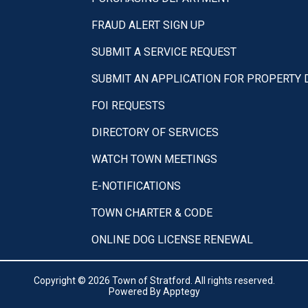
FRAUD ALERT SIGN UP
SUBMIT A SERVICE REQUEST
SUBMIT AN APPLICATION FOR PROPERTY
FOI REQUESTS
DIRECTORY OF SERVICES
WATCH TOWN MEETINGS
E-NOTIFICATIONS
TOWN CHARTER & CODE
ONLINE DOG LICENSE RENEWAL
Copyright © 2026 Town of Stratford. All rights reserved.
Powered By
Apptegy