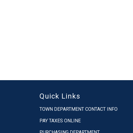
Quick Links
TOWN DEPARTMENT CONTACT INFO
PAY TAXES ONLINE
PURCHASING DEPARTMENT