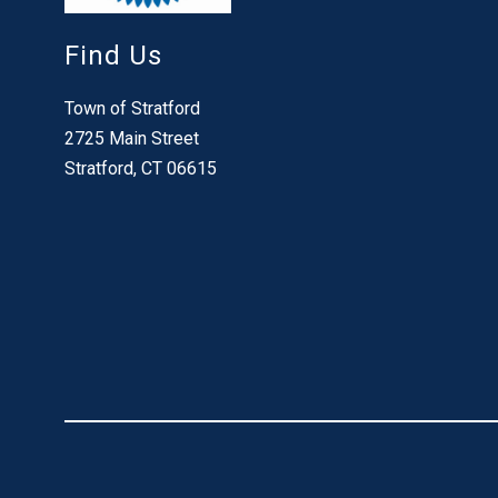
Find Us
Town of Stratford
2725 Main Street
Stratford, CT 06615
Visit