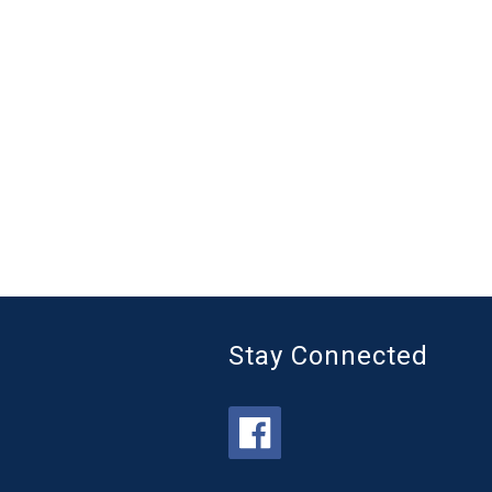
Stay Connected