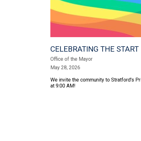
CELEBRATING THE START 
Office of the Mayor
May 28, 2026
We invite the community to Stratford's Pr
at 9:00 AM!