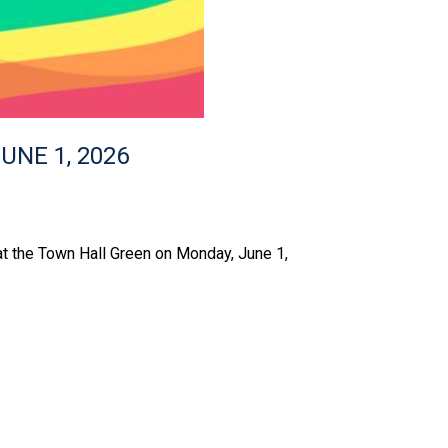
UNE 1, 2026
 at the Town Hall Green on Monday, June 1,