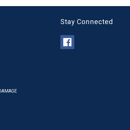
Stay Connected
 DAMAGE