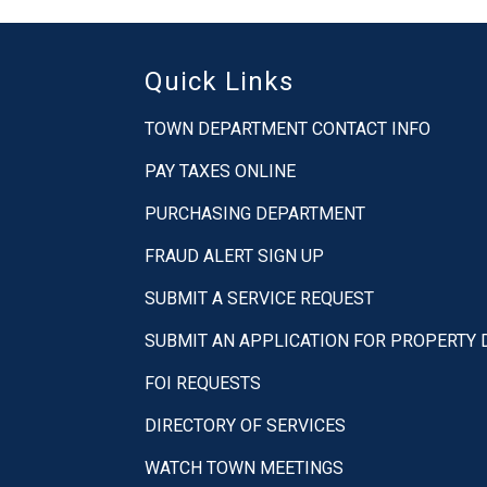
Quick Links
TOWN DEPARTMENT CONTACT INFO
PAY TAXES ONLINE
PURCHASING DEPARTMENT
FRAUD ALERT SIGN UP
SUBMIT A SERVICE REQUEST
SUBMIT AN APPLICATION FOR PROPERTY
FOI REQUESTS
DIRECTORY OF SERVICES
WATCH TOWN MEETINGS