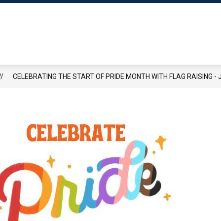
Show
Show
OWN HALL
RECREATION
PAY TAXES ONLI
submenu
submenu
for
for
Town
Recreation
Hall
rd
CELEBRATING THE START OF PRIDE MONTH WITH FLAG RAISING - J