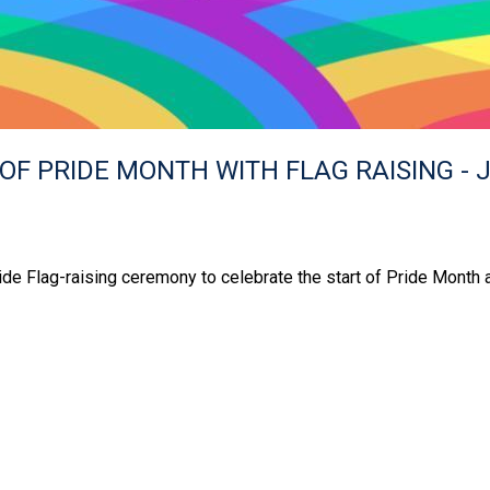
OF PRIDE MONTH WITH FLAG RAISING - J
ide Flag-raising ceremony to celebrate the start of Pride Month