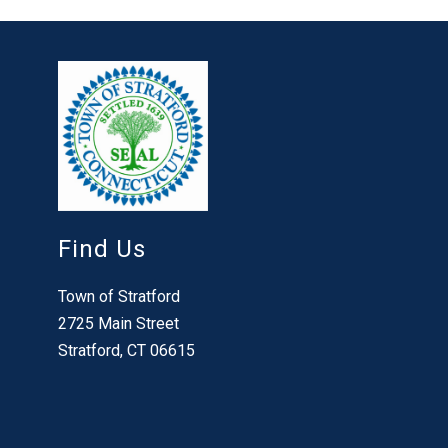
Find Us
Town of Stratford
2725 Main Street
Stratford, CT 06615