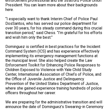
enforcement professional and the Stratford Police Union
President. You can learn more about their backgrounds
here.
“I especially want to thank Interim Chief of Police Paul
DosSantos, who has served our police department for
over 30 years, for his steady command during this crucial
transition period,” said Chess. “I’m grateful for his efforts
and wish him only the best.”
Dominguez is certified in best practices for the Incident
Command System (ICS) and has experience effectively
implementing its emergency management functions at
the municipal level. She also helped create the Law
Enforcement Toolkit for Enhancing Police Responses to
Children Exposed to Violence with Yale Child Study
Center, International Association of Chiefs of Police, and
the Office of Juvenile Justice and Delinquency
Prevention of the United States Department of Justice,
where she gained experience training hundreds of police
officers throughout her career.
We are preparing for the administrative transition and will
announce the date of Dominguez’s Swearing-in Ceremony