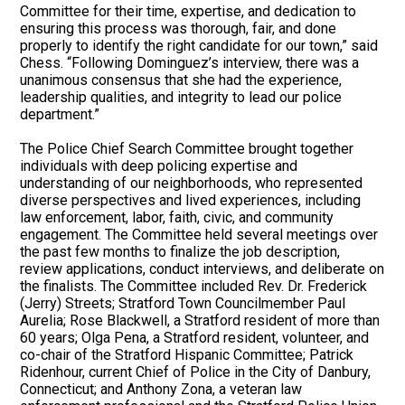
Committee for their time, expertise, and dedication to
ensuring this process was thorough, fair, and done
properly to identify the right candidate for our town,” said
Chess. “Following Dominguez’s interview, there was a
unanimous consensus that she had the experience,
leadership qualities, and integrity to lead our police
department.”
The Police Chief Search Committee brought together
individuals with deep policing expertise and
understanding of our neighborhoods, who represented
diverse perspectives and lived experiences, including
law enforcement, labor, faith, civic, and community
engagement. The Committee held several meetings over
the past few months to finalize the job description,
review applications, conduct interviews, and deliberate on
the finalists. The Committee included Rev. Dr. Frederick
(Jerry) Streets; Stratford Town Councilmember Paul
Aurelia; Rose Blackwell, a Stratford resident of more than
60 years; Olga Pena, a Stratford resident, volunteer, and
co-chair of the Stratford Hispanic Committee; Patrick
Ridenhour, current Chief of Police in the City of Danbury,
Connecticut; and Anthony Zona, a veteran law