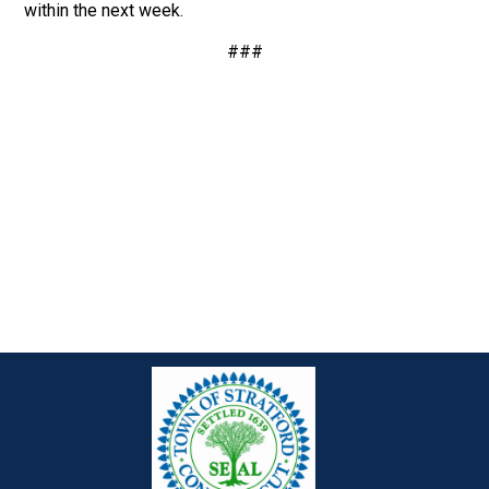
within the next week.
###