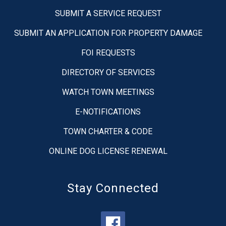
SUBMIT A SERVICE REQUEST
SUBMIT AN APPLICATION FOR PROPERTY DAMAGE
FOI REQUESTS
DIRECTORY OF SERVICES
WATCH TOWN MEETINGS
E-NOTIFICATIONS
TOWN CHARTER & CODE
ONLINE DOG LICENSE RENEWAL
Stay Connected