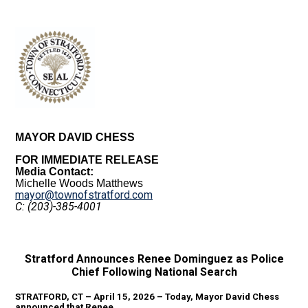
MAYOR DAVID CHESS
FOR IMMEDIATE RELEASE
Media Contact:
Michelle Woods Matthews
mayor@townofstratford.com
C: (203)-385-4001
Stratford Announces Renee Dominguez as Police
Chief Following National Search
STRATFORD, CT – April 15, 2026 – Today, Mayor David Chess
announced that Renee