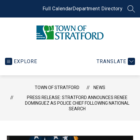
Skip
to
Full Calendar
Department Directory
SEA
content
Town
of
Stratford
EXPLORE
TRANSLATE
-
TOWN OF STRATFORD
NEWS
PRESS RELEASE: STRATFORD ANNOUNCES RENEE
DOMINGUEZ AS POLICE CHIEF FOLLOWING NATIONAL
SEARCH