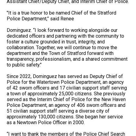
Assistant Chief/Deputy Chief, and Interim Chief of Police.
"It is a true honor to be named Chief of the Stratford
Police Department,” said Renee
Dominguez. “I look forward to working alongside our
dedicated officers and partnering with the community to
foster a culture grounded in trust, integrity, and
collaboration. Together, we will continue to move the
department and the Town of Stratford forward with
transparency, professionalism, and a shared commitment
to public safety."
Since 2022, Dominguez has served as Deputy Chief of
Police for the Watertown Police Department, an agency
of 42 sworn officers and 17 civilian support staff serving
a town of approximately 25,000 citizens. She previously
served as the Interim Chief of Police for the New Haven
Police Department, an agency of 406 sworn officers and
51 civilian support staff serving a diverse city of
approximately 130,000 citizens. She began her service
as a Newtown Police Officer in 2000.
“I want to thank the members of the Police Chief Search