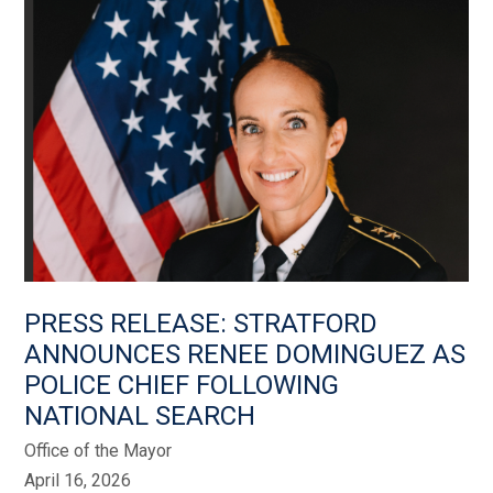
PRESS RELEASE: STRATFORD
ANNOUNCES RENEE DOMINGUEZ AS
POLICE CHIEF FOLLOWING
NATIONAL SEARCH
Office of the Mayor
April 16, 2026