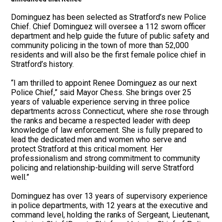
Dominguez has been selected as Stratford’s new Police
Chief. Chief Dominguez will oversee a 112 sworn officer
department and help guide the future of public safety and
community policing in the town of more than 52,000
residents and will also be the first female police chief in
Stratford’s history.
“I am thrilled to appoint Renee Dominguez as our next
Police Chief,” said Mayor Chess. She brings over 25
years of valuable experience serving in three police
departments across Connecticut, where she rose through
the ranks and became a respected leader with deep
knowledge of law enforcement. She is fully prepared to
lead the dedicated men and women who serve and
protect Stratford at this critical moment. Her
professionalism and strong commitment to community
policing and relationship-building will serve Stratford
well.”
Dominguez has over 13 years of supervisory experience
in police departments, with 12 years at the executive and
command level, holding the ranks of Sergeant, Lieutenant,