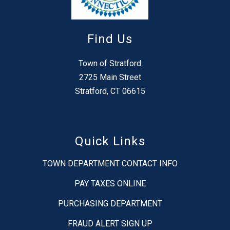
Find Us
Town of Stratford
2725 Main Street
Stratford, CT 06615
Quick Links
TOWN DEPARTMENT CONTACT INFO
PAY TAXES ONLINE
PURCHASING DEPARTMENT
FRAUD ALERT SIGN UP