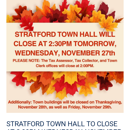
STRATFORD TOWN HALL TO CLOSE