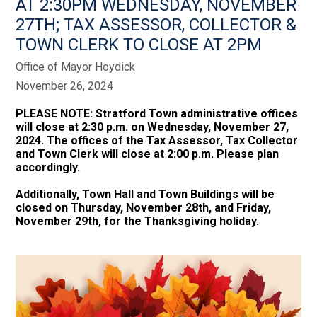
AT 2:30PM WEDNESDAY, NOVEMBER
27TH; TAX ASSESSOR, COLLECTOR &
TOWN CLERK TO CLOSE AT 2PM
Office of Mayor Hoydick
November 26, 2024
PLEASE NOTE: Stratford Town administrative offices
will close at 2:30 p.m. on Wednesday, November 27,
2024. The offices of the Tax Assessor, Tax Collector
and Town Clerk will close at 2:00 p.m. Please plan
accordingly.
Additionally, Town Hall and Town Buildings will be
closed on Thursday, November 28th, and Friday,
November 29th, for the Thanksgiving holiday.