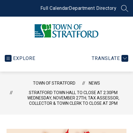
Skip
to
Full Calendar
Department Directory
SEA
content
Town
of
Stratford
EXPLORE
TRANSLATE
-
TOWN OF STRATFORD
NEWS
STRATFORD TOWN HALL TO CLOSE AT 2:30PM
WEDNESDAY, NOVEMBER 27TH; TAX ASSESSOR,
COLLECTOR & TOWN CLERK TO CLOSE AT 2PM