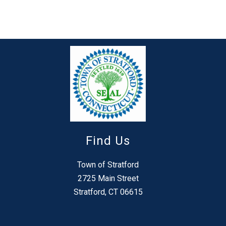
Find Us
Town of Stratford
2725 Main Street
Stratford, CT 06615