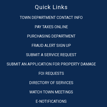
Quick Links
TOWN DEPARTMENT CONTACT INFO
PAY TAXES ONLINE
PURCHASING DEPARTMENT
FRAUD ALERT SIGN UP
SUBMIT A SERVICE REQUEST
SUBMIT AN APPLICATION FOR PROPERTY DAMAGE
FOI REQUESTS
DIRECTORY OF SERVICES
WATCH TOWN MEETINGS
E-NOTIFICATIONS