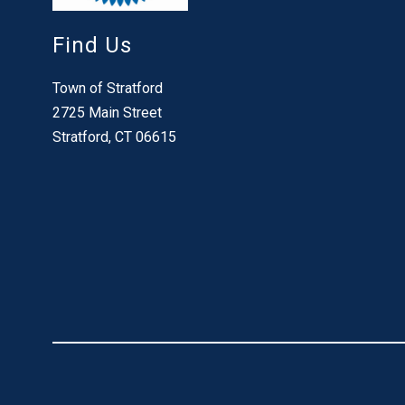
Find Us
Town of Stratford
2725 Main Street
Stratford, CT 06615
Visit