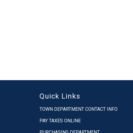
Quick Links
TOWN DEPARTMENT CONTACT INFO
PAY TAXES ONLINE
PURCHASING DEPARTMENT