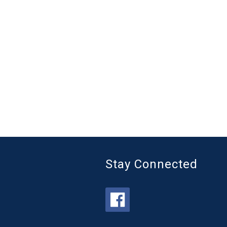
Stay Connected