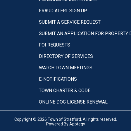
FRAUD ALERT SIGN UP
SUBMIT A SERVICE REQUEST
SUBMIT AN APPLICATION FOR PROPERTY
FOI REQUESTS
DIRECTORY OF SERVICES
WATCH TOWN MEETINGS
E-NOTIFICATIONS
TOWN CHARTER & CODE
ONLINE DOG LICENSE RENEWAL
Copyright © 2026 Town of Stratford. All rights reserved.
Powered By
Apptegy